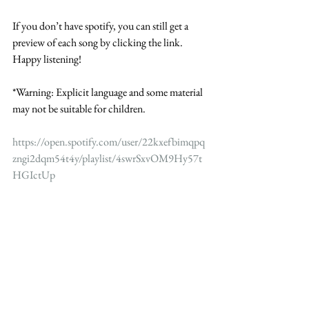
If you don’t have spotify, you can still get a 
preview of each song by clicking the link. 
Happy listening!  
*Warning: Explicit language and some material 
may not be suitable for children. 
https://open.spotify.com/user/22kxefbimqpq
zngi2dqm54t4y/playlist/4swrSxvOM9Hy57t
HGIctUp