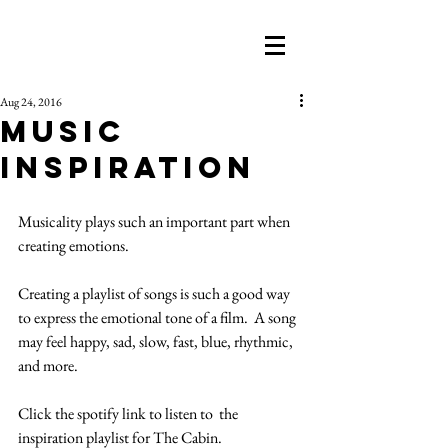
Aug 24, 2016
Music
Inspiration
Musicality plays such an important part when 
creating emotions. 
Creating a playlist of songs is such a good way 
to express the emotional tone of a film.  A song 
may feel happy, sad, slow, fast, blue, rhythmic, 
and more. 
Click the spotify link to listen to  the 
inspiration playlist for The Cabin.  