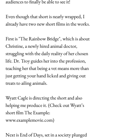
audiences to finally be able to see it!
Even though that short is nearly wrapped, I 
already have two new short films in the works.
First is "The Rainbow Bridge", which is about 
Christine, a newly hired animal doctor, 
struggling with the daily reality of her chosen 
life. Dr. Troy guides her into the profession, 
teaching her that being a vet means more than 
just getting your hand licked and giving out 
treats to ailing animals. 
Wyatt Cagle is directing the short and also 
helping me produce it. (Check out Wyatt’s 
short film The Example: 
www.examplemovie.com)
Next is End of Days, set in a society plunged 