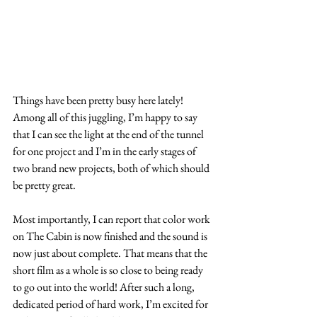
Things have been pretty busy here lately! 
Among all of this juggling, I’m happy to say 
that I can see the light at the end of the tunnel 
for one project and I’m in the early stages of 
two brand new projects, both of which should 
be pretty great.
Most importantly, I can report that color work 
on The Cabin is now finished and the sound is 
now just about complete. That means that the 
short film as a whole is so close to being ready 
to go out into the world! After such a long, 
dedicated period of hard work, I’m excited for 