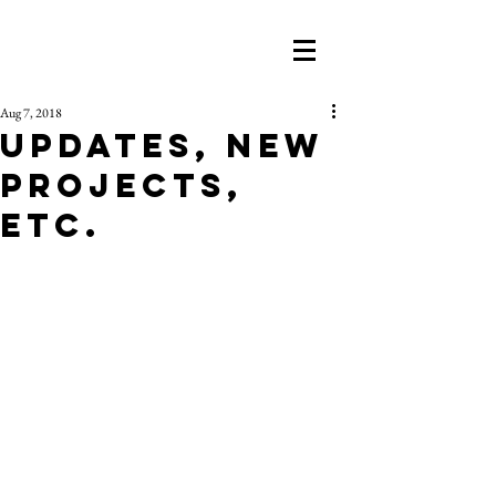
Aug 7, 2018
Updates, New
Projects,
etc.