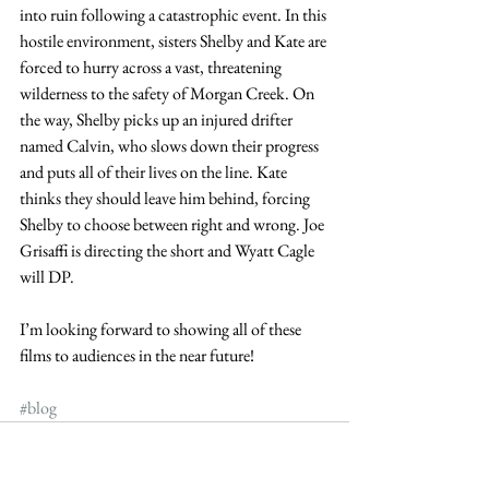
into ruin following a catastrophic event. In this 
hostile environment, sisters Shelby and Kate are 
forced to hurry across a vast, threatening 
wilderness to the safety of Morgan Creek. On 
the way, Shelby picks up an injured drifter 
named Calvin, who slows down their progress 
and puts all of their lives on the line. Kate 
thinks they should leave him behind, forcing 
Shelby to choose between right and wrong. Joe 
Grisaffi is directing the short and Wyatt Cagle 
will DP.
I’m looking forward to showing all of these 
films to audiences in the near future!
#blog