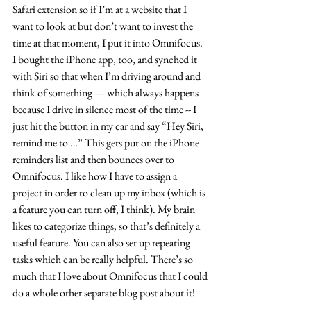
Safari extension so if I’m at a website that I 
want to look at but don’t want to invest the 
time at that moment, I put it into Omnifocus. 
I bought the iPhone app, too, and synched it 
with Siri so that when I’m driving around and 
think of something — which always happens 
because I drive in silence most of the time -- I 
just hit the button in my car and say “Hey Siri, 
remind me to …” This gets put on the iPhone 
reminders list and then bounces over to 
Omnifocus. I like how I have to assign a 
project in order to clean up my inbox (which is 
a feature you can turn off, I think). My brain 
likes to categorize things, so that’s definitely a 
useful feature. You can also set up repeating 
tasks which can be really helpful. There’s so 
much that I love about Omnifocus that I could 
do a whole other separate blog post about it!