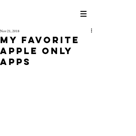
Nov 21, 2018
My Favorite
Apple Only
Apps