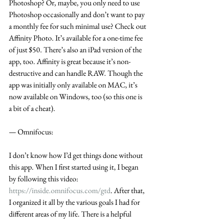
Photoshop? Or, maybe, you only need to use 
Photoshop occasionally and don’t want to pay 
a monthly fee for such minimal use? Check out 
Affinity Photo. It’s available for a one-time fee 
of just $50. There’s also an iPad version of the 
app, too. Affinity is great because it’s non-
destructive and can handle RAW. Though the 
app was initially only available on MAC, it’s 
now available on Windows, too (so this one is 
a bit of a cheat).
— Omnifocus:
I don’t know how I’d get things done without 
this app. When I first started using it, I began 
by following this video: 
https://inside.omnifocus.com/gtd
. After that, 
I organized it all by the various goals I had for 
different areas of my life. There is a helpful 