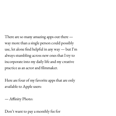
There are so many amazing apps out there —
way more than a single person could possibly 
use, let alone find helpful in any way — but I’m 
always stumbling across new ones that I try to 
incorporate into my daily life and my creative 
practice as an actor and filmmaker.
Here are four of my favorite apps that are only 
available to Apple users:
— Affinity Photo:
Don’t want to pay a monthly fee for 