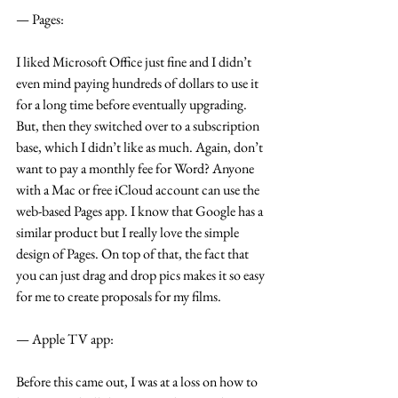
— Pages:
I liked Microsoft Office just fine and I didn’t 
even mind paying hundreds of dollars to use it 
for a long time before eventually upgrading. 
But, then they switched over to a subscription 
base, which I didn’t like as much. Again, don’t 
want to pay a monthly fee for Word? Anyone 
with a Mac or free iCloud account can use the 
web-based Pages app. I know that Google has a 
similar product but I really love the simple 
design of Pages. On top of that, the fact that 
you can just drag and drop pics makes it so easy 
for me to create proposals for my films.
— Apple TV app:
Before this came out, I was at a loss on how to 