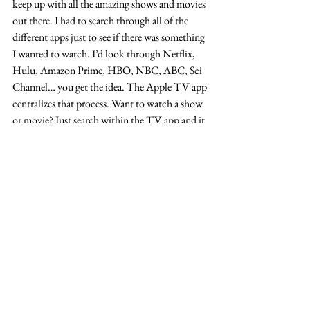
keep up with all the amazing shows and movies 
out there. I had to search through all of the 
different apps just to see if there was something 
I wanted to watch. I’d look through Netflix, 
Hulu, Amazon Prime, HBO, NBC, ABC, Sci 
Channel… you get the idea. The Apple TV app 
centralizes that process. Want to watch a show 
or movie? Just search within the TV app and it 
will list the ways to watch. For example, you 
might get a result that says, “Watch in NBC, 
Hulu or buy in iTunes.” Then you can click 
your choice, that particular app will open and 
you can navigate to the show or movie. It lists 
nearly everything out there, so you will always 
find what you’re looking for — it’s just a 
matter of which streaming service it’s on or if 
you need to purchase it through iTunes.
#blog