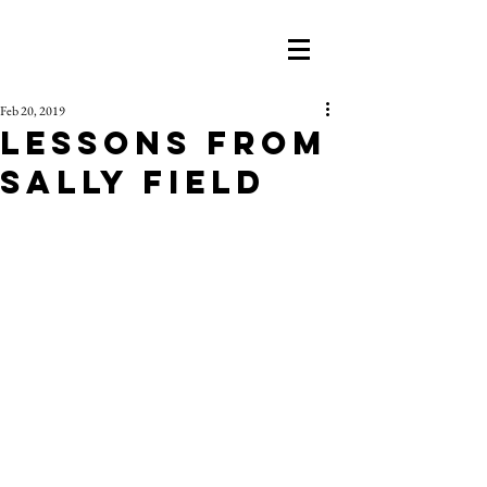
Feb 20, 2019
Lessons From
Sally Field