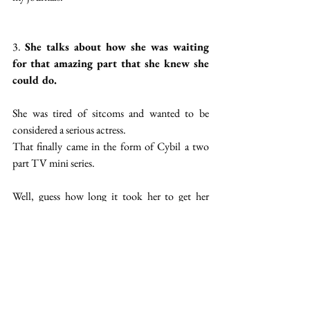
3. 
She talks about how she was waiting 
for that amazing part that she knew she 
could do.
She was tired of sitcoms and wanted to be 
considered a serious actress.
That finally came in the form of Cybil a two 
part TV mini series.
Well, guess how long it took her to get her 
dream role? 6 years after her most well-known 
show ended. 11 years after she began her career 
as Gidgit.
As the saying goes; an overnight success takes 
10 years so to all the actors out there keep at it.