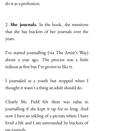
do it as a profession.    
2. 
She journals. 
In the book, she mentions 
that she has buckets of her journals over the 
years.
I’ve started journalling (via The Artist’s Way) 
about a year ago. The process was a little 
tedious at first but I’ve grown to like it.
I journaled as a youth but stopped when I 
thought it wasn’t a thing an adult should do.
Clearly Ms. Field felt there was value in 
journalling if she kept it up for so long. And 
now I have an inkling of a picture where I have 
lived a life and I am surrounded by buckets of 
my journals.