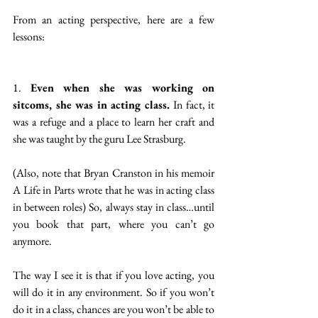
From an acting perspective, here are a few 
lessons:
1. 
Even when she was working on 
sitcoms, she was in acting class. 
In fact, it 
was a refuge and a place to learn her craft and 
she was taught by the guru Lee Strasburg. 
(Also, note that Bryan Cranston in his memoir 
A Life in Parts wrote that he was in acting class 
in between roles) So, always stay in class…until 
you book that part, where you can’t go 
anymore. 
The way I see it is that if you love acting, you 
will do it in any environment. So if you won’t 
do it in a class, chances are you won’t be able to 