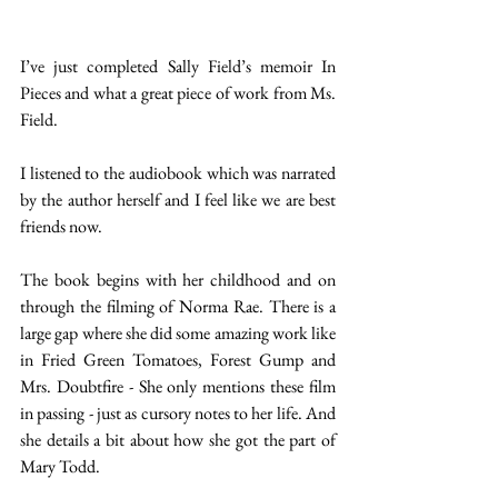
I’ve just completed Sally Field’s memoir In 
Pieces and what a great piece of work from Ms. 
Field. 
I listened to the audiobook which was narrated 
by the author herself and I feel like we are best 
friends now. 
The book begins with her childhood and on 
through the filming of Norma Rae. There is a 
large gap where she did some amazing work like 
in Fried Green Tomatoes, Forest Gump and 
Mrs. Doubtfire - She only mentions these film 
in passing - just as cursory notes to her life. And 
she details a bit about how she got the part of 
Mary Todd. 