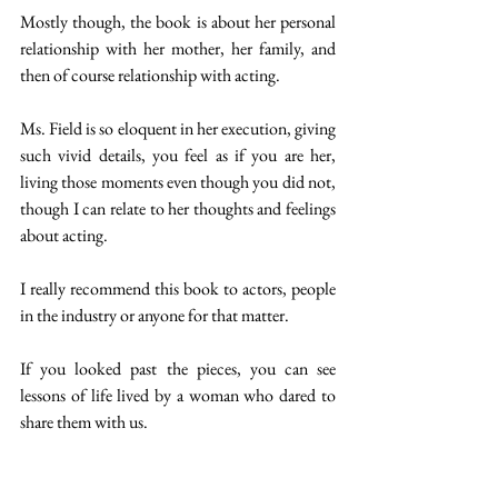
Mostly though, the book is about her personal 
relationship with her mother, her family, and 
then of course relationship with acting. 
Ms. Field is so eloquent in her execution, giving 
such vivid details, you feel as if you are her, 
living those moments even though you did not, 
though I can relate to her thoughts and feelings 
about acting. 
I really recommend this book to actors, people 
in the industry or anyone for that matter.
If you looked past the pieces, you can see 
lessons of life lived by a woman who dared to 
share them with us.